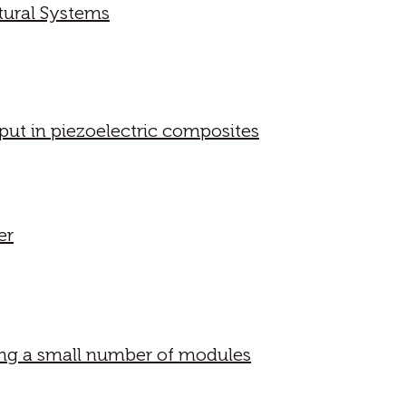
tural Systems
put in piezoelectric composites
er
ring a small number of modules