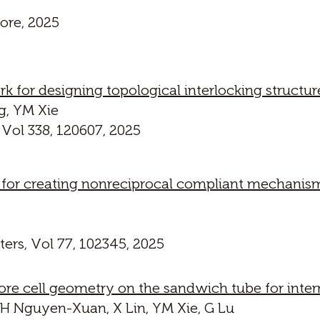
ore, 2025
k for designing topological interlocking struc
g, YM Xie
 Vol 338, 120607, 2025
 for creating nonreciprocal compliant mechanis
ers, Vol 77, 102345, 2025
re cell geometry on the sandwich tube for intern
H Nguyen-Xuan, X Lin, YM Xie, G Lu