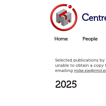
C
entr
Home
People
Selected publications by
unable to obtain a copy 
emailing
mike.xie@rmit.e
2025