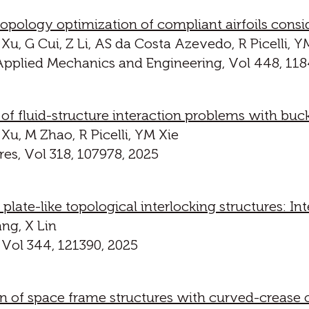
ology optimization of compliant airfoils consid
Xu, G Cui, Z Li, AS da Costa Azevedo, R Picelli, Y
pplied Mechanics and Engineering, Vol 448, 118
f fluid-structure interaction problems with buck
Xu, M Zhao, R Picelli, YM Xie
es, Vol 318, 107978, 2025
late-like topological interlocking structures: Int
ng, X Lin
 Vol 344, 121390, 2025
n of space frame structures with curved-crease o