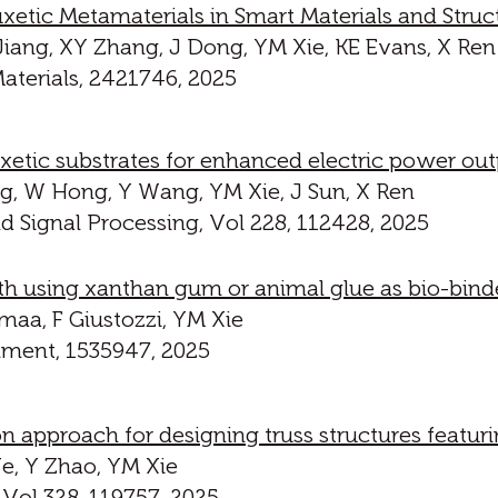
etic Metamaterials in Smart Materials and Struc
iang, XY Zhang, J Dong, YM Xie, KE Evans, X Ren
terials, 2421746, 2025
xetic substrates for enhanced electric power out
g, W Hong, Y Wang, YM Xie, J Sun, X Ren
 Signal Processing, Vol 228, 112428, 2025
th using xanthan gum or animal glue as bio-bind
maa, F Giustozzi, YM Xie
onment, 1535947, 2025
on approach for designing truss structures featu
Ye, Y Zhao, YM Xie
 Vol 328, 119757, 2025