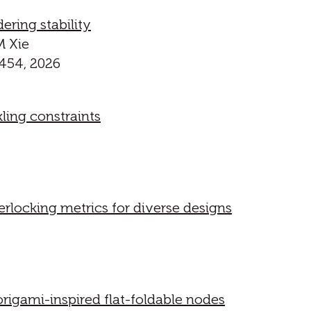
ering stability
M Xie
454, 2026
ling constraints
erlocking metrics for diverse designs
rigami-inspired flat-foldable nodes