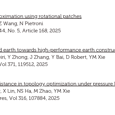
oximation using rotational patches
 Z Wang, N Pietroni
, No. 5, Article 168, 2025
earth towards high-performance earth constru
ri, Y Zhong, J Zhang, Y Bai, D Robert, YM Xie
ol 371, 119512, 2025
istance in topology optimization under pressure
 X Lin, NS Ha, M Zhao, YM Xie
es, Vol 316, 107884, 2025