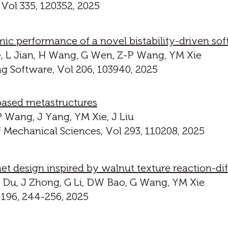
 Vol 335, 120352, 2025
ic performance of a novel bistability-driven sof
 He, L Jian, H Wang, G Wen, Z-P Wang, YM Xie
g Software, Vol 206, 103940, 2025
based metastructures
P Wang, J Yang, YM Xie, J Liu
f Mechanical Sciences, Vol 293, 110208, 2025
t design inspired by walnut texture reaction-d
 Z Du, J Zhong, G Li, DW Bao, G Wang, YM Xie
 196, 244-256, 2025