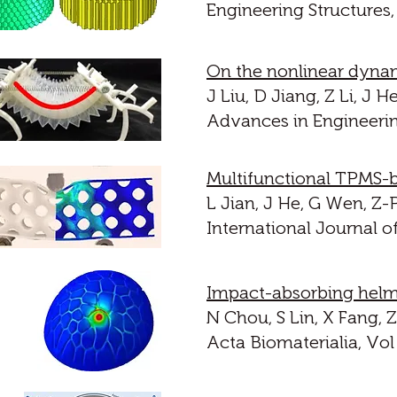
Engineering Structures,
On the nonlinear dynam
J Liu, D Jiang, Z Li, J
Advances in Engineerin
Multifunctional TPMS-
L Jian, J He, G Wen, Z-
International Journal o
Impact-absorbing helme
N Chou, S Lin, X Fang,
Acta Biomaterialia, Vol