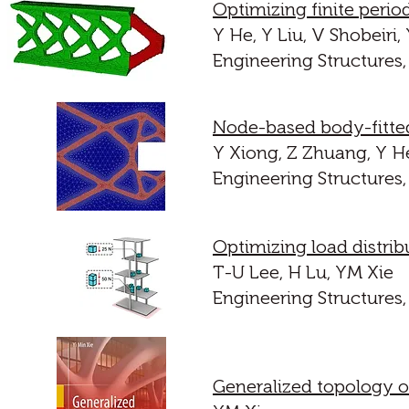
Optimizing finite period
Y He, Y Liu, V Shobeiri,
Engineering Structures,
Node-based body-fitted
Y Xiong, Z Zhuang, Y H
Engineering Structures,
Optimizing load distrib
T-U Lee, H Lu, YM Xie
Engineering Structures,
Generalized topology op