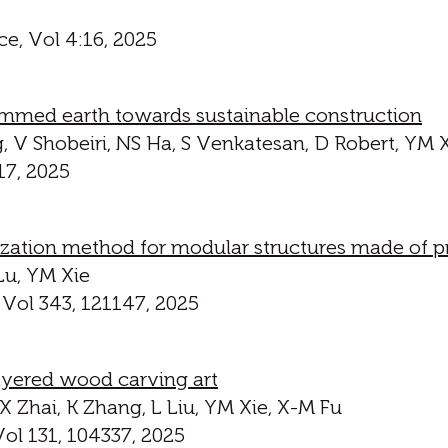
ce, Vol 4:16, 2025
mmed earth towards sustainable construction
, V Shobeiri, NS Ha, S Venkatesan, D Robert, YM 
17, 2025
zation method for modular structures made of pr
Lu, YM Xie
 Vol 343, 121147, 2025
ayered wood carving art
, X Zhai, K Zhang, L Liu, YM Xie, X-M Fu
ol 131, 104337, 2025