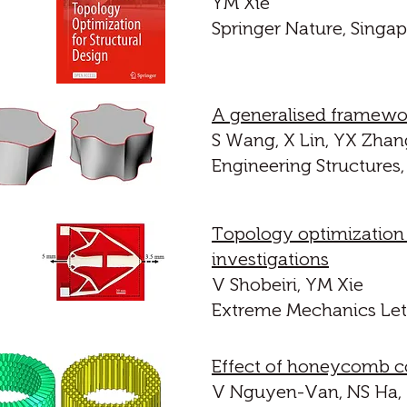
YM Xie
Springer Nature, Singap
A generalised framewor
S Wang, X Lin, YX Zhan
Engineering Structures,
Topology optimization
investigations
V Shobeiri, YM Xie
Extreme Mechanics Lett
Effect of honeycomb co
V Nguyen-Van, NS Ha, 