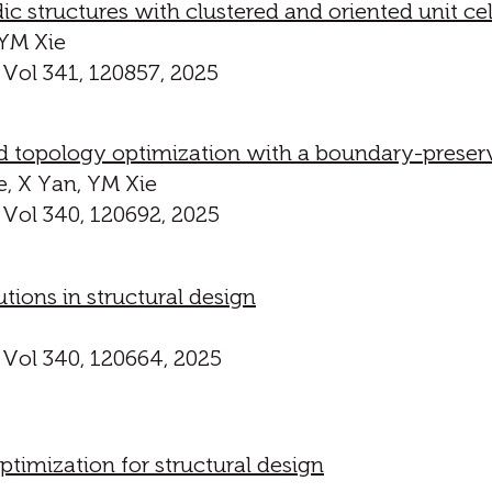
ic structures with clustered and oriented unit cel
 YM Xie
 Vol 341, 120857, 2025
 topology optimization with a boundary-preservin
e, X Yan, YM Xie
 Vol 340, 120692, 2025
utions in structural design
 Vol 340, 120664, 2025
timization for structural design