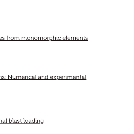
tures from monomorphic elements
ms: Numerical and experimental
al blast loading