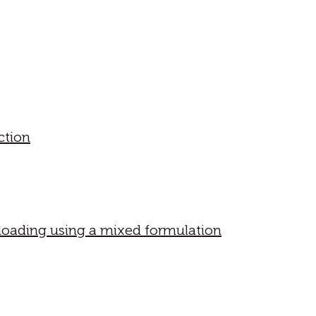
ction
 loading using a mixed formulation