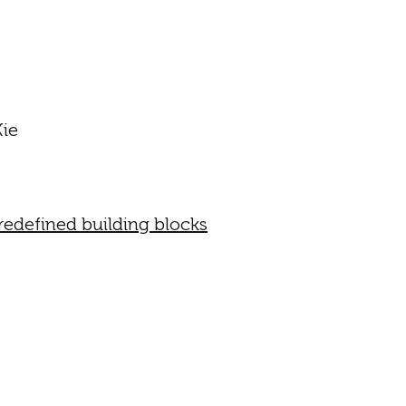
Xie
edefined building blocks