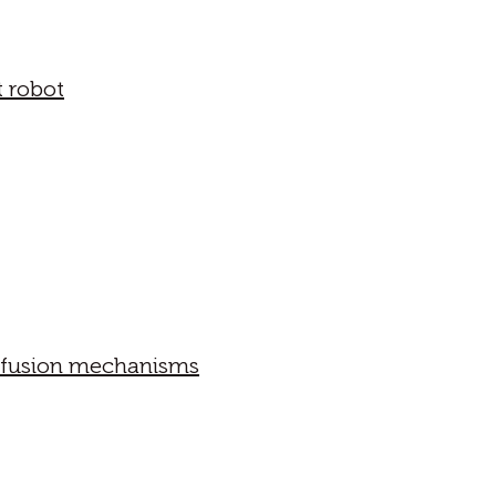
t robot
iffusion mechanisms