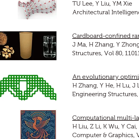
TU Lee, Y Liu, YM Xie
Architectural Intelligen
Cardboard-confined ra
J Ma, H Zhang, Y Zhong
Structures, Vol 80, 1101
An evolutionary optimi
H Zhang, Y He, H Lu, J 
Engineering Structures,
Computational multi-l
H Liu, Z Li, K Wu, Y Cai
Computer & Graphics, V