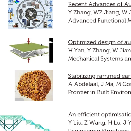
Recent Advances of Aux
Y Zhang, WZ Jiang, W J
Advanced Functional Ma
Optimized design of au
H Yan, Y Zhang, W Jian
Mechanical Systems and
Stabilizing rammed ear
A Abdelaal, J Ma, M Go
Frontier in Built Envir
An efficient optimisati
Y Liu, Z Wang, H Lu, J 
Engineering Structures,