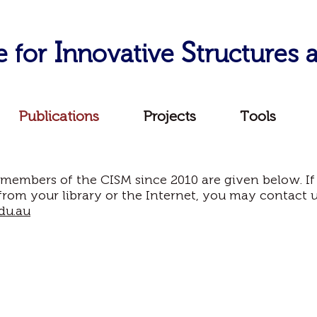
I
S
e for
nnovative
tructures
Publications
Projects
Tools
 members of the CISM since 2010 are given below. If
from your library or the Internet, you may contact 
du.au