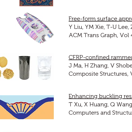
Free-form surface appr
Y Liu, YM Xie, T-U Lee,
ACM Trans Graph, Vol 44
CFRP-confined rammed 
J Ma, H Zhang, V Shobei
Composite Structures, V
Enhancing buckling res
T Xu, X Huang, Q Wang,
Computers and Structur