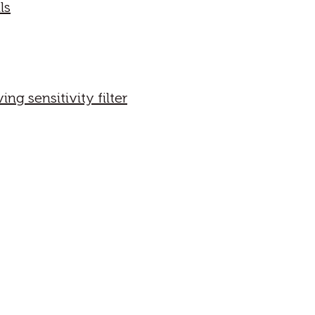
ls
g sensitivity filter