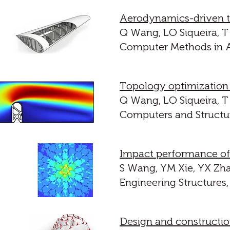
Aerodynamics-driven top
Q Wang, LO Siqueira, T 
Computer Methods in A
Topology optimization o
Q Wang, LO Siqueira, T 
Computers and Structur
Impact performance of p
S Wang, YM Xie, YX Zha
Engineering Structures,
Design and constructio