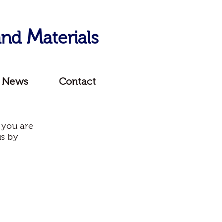
M
 and
aterials
News
Contact
 you are
us by